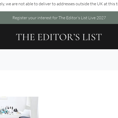
ly, we are not able to deliver to addresses outside the UK at this 
Register your interest for The Editor’s List Live 2027