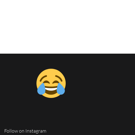
Follow on Instagram