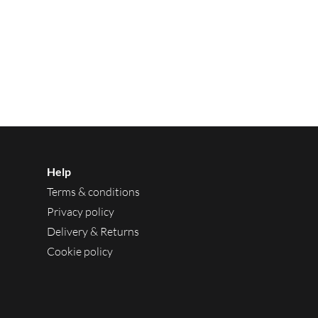
Help
Terms & conditions
Privacy policy
Delivery & Returns
Cookie policy