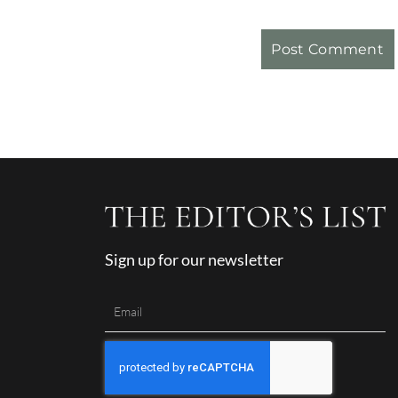
Sign up for our newsletter