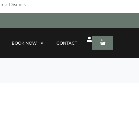
time.
Dismiss
0
BOOK NOW
CONTACT