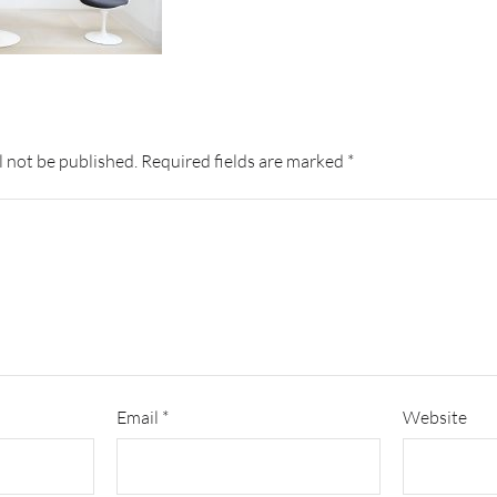
l not be published.
Required fields are marked
*
Email
*
Website