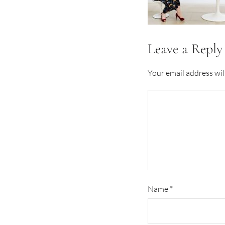
Leave a Reply
Your email address wil
Name
*