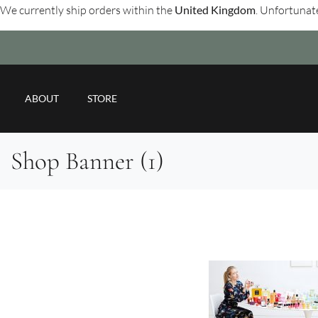
We currently ship orders within the
United Kingdom
. Unfortunate
ABOUT
STORE
Shop Banner (1)