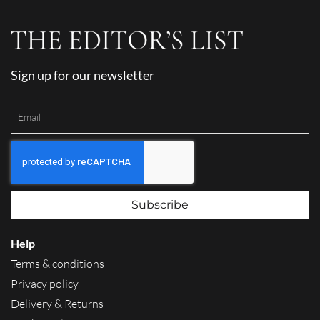
Sign up for our newsletter
Subscribe
Help
Terms & conditions
Privacy policy
Delivery & Returns