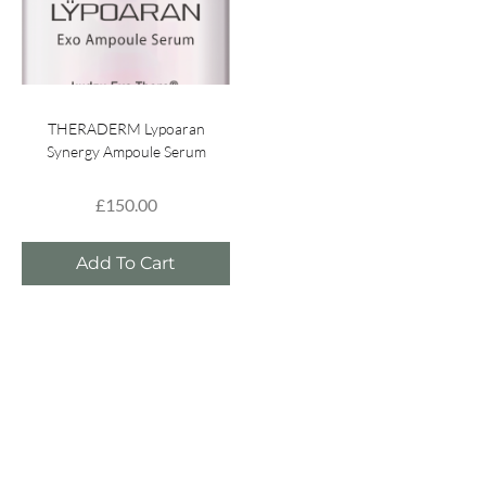
THERADERM Lypoaran
Synergy Ampoule Serum
£
150.00
Add To Cart