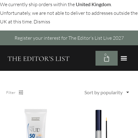
We currently ship orders within the
United Kingdom
.
Unfortunately, we are not able to deliver to addresses outside the
UK at this time.
Dismiss
Register your interest for The Editor’s List Live 2027
0
Sort by popularity
Filter