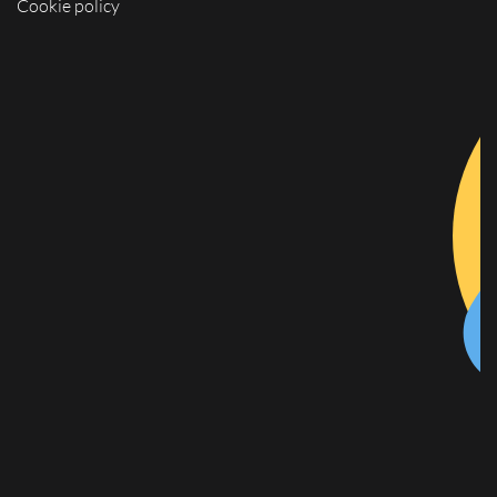
Cookie policy