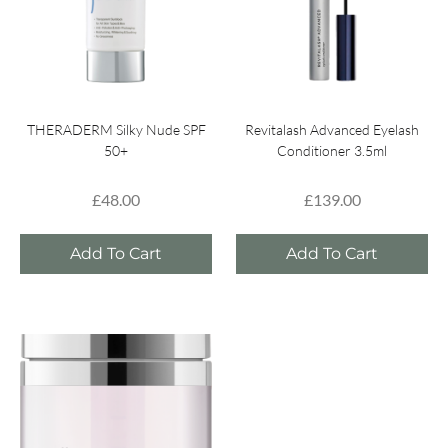
THERADERM Silky Nude SPF
Revitalash Advanced Eyelash
50+
Conditioner 3.5ml
£
48.00
£
139.00
Add To Cart
Add To Cart