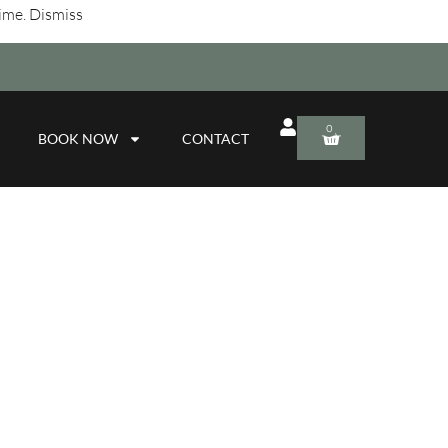
time.
Dismiss
0
BOOK NOW
CONTACT