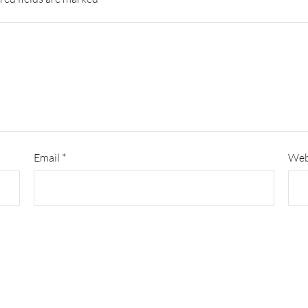
Email
*
Web