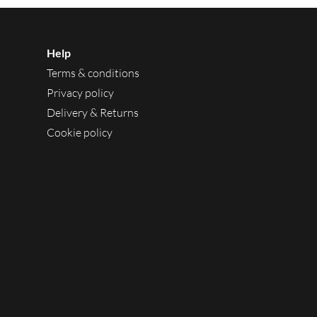
Help
Terms & conditions
Privacy policy
Delivery & Returns
Cookie policy