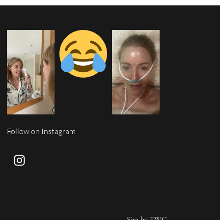
Follow on Instagram
Site by
EWC