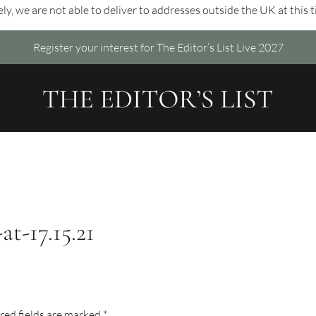
ly, we are not able to deliver to addresses outside the UK at this 
Register your interest for The Editor’s List Live 2027
t-17.15.21
red fields are marked
*