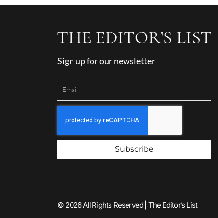
Sign up for our newsletter
Subscribe
© 2026 All Rights Reserved | The Editor’s List