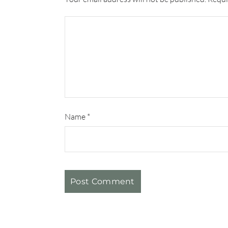
Name
*