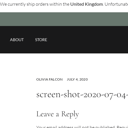
We currently ship orders within the
United Kingdom
. Unfortunate
ABOUT
STORE
OLIVIA FALCON
JULY 4, 2020
screen-shot-2020-07-04-a
Leave a Reply
Your email address will not be published.
Requi