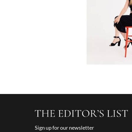
Sign up for our newsletter