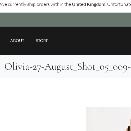
We currently ship orders within the
United Kingdom
. Unfortunate
ABOUT
STORE
Olivia-27-August_Shot_05_00