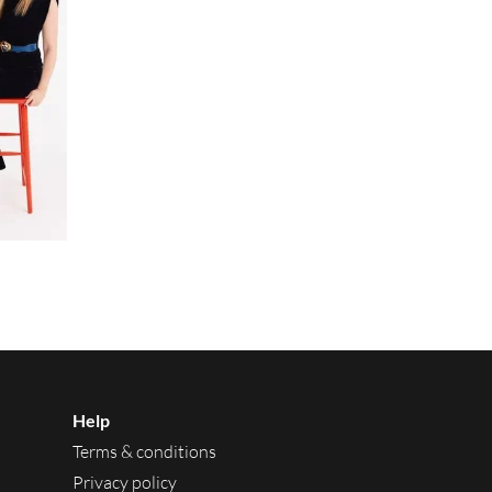
Help
Terms & conditions
Privacy policy