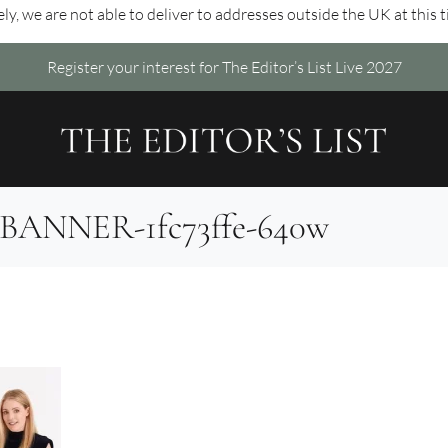
ly, we are not able to deliver to addresses outside the UK at this 
Register your interest for The Editor’s List Live 2027
9-BANNER-1fc73ffe-640w