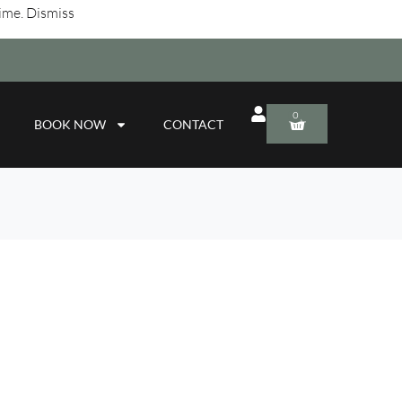
time.
Dismiss
0
BOOK NOW
CONTACT