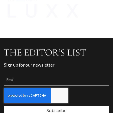
Sign up for our newsletter
Subscribe