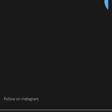
Follow on Instagram