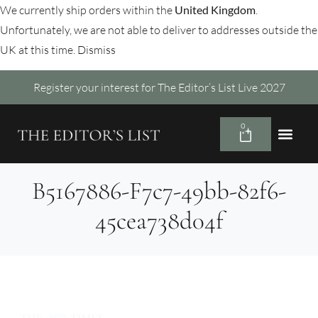
We currently ship orders within the
United Kingdom
.
Unfortunately, we are not able to deliver to addresses outside the
UK at this time.
Dismiss
Register your interest for The Editor’s List Live 2027
0
B5167886-F7c7-49bb-82f6-
45cea738d04f