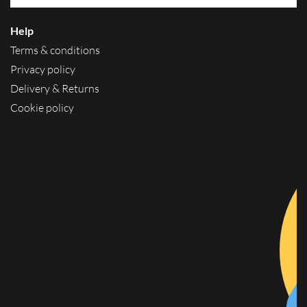
Help
Terms & conditions
Privacy policy
Delivery & Returns
Cookie policy