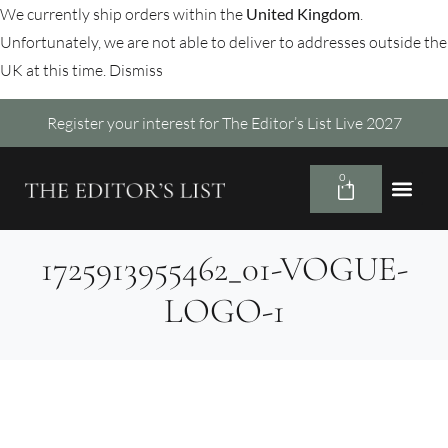
We currently ship orders within the
United Kingdom
.
Unfortunately, we are not able to deliver to addresses outside the
UK at this time.
Dismiss
Register your interest for The Editor’s List Live 2027
0
1725913955462_01-VOGUE-
LOGO-1