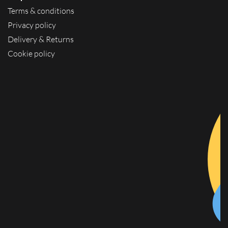
Terms & conditions
Privacy policy
Delivery & Returns
Cookie policy