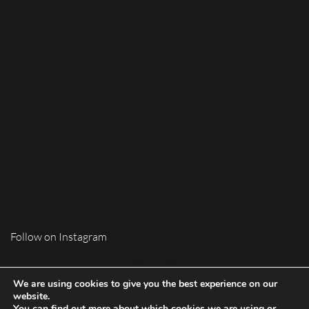
Follow on Instagram
We are using cookies to give you the best experience on our
website.
You can find out more about which cookies we are using or