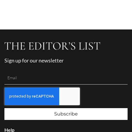
Sign up for our newsletter
Subscribe
Help