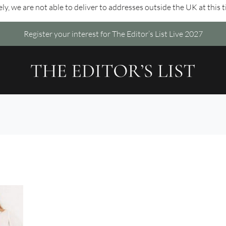
ly, we are not able to deliver to addresses outside the UK at this 
Register your interest for The Editor’s List Live 2027