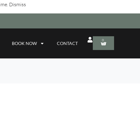
time.
Dismiss
0
BOOK NOW
CONTACT