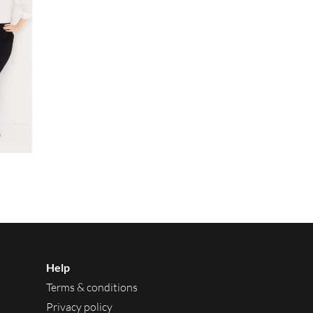
Help
Terms & conditions
Privacy policy