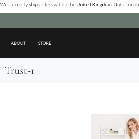
We currently ship orders within the
United Kingdom
. Unfortunate
ABOUT
STORE
Trust-1