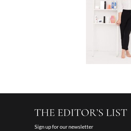
Sign up for our newsletter