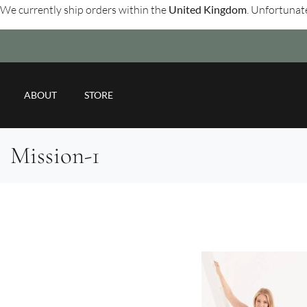
We currently ship orders within the
United Kingdom
. Unfortunate
ABOUT
STORE
Mission-1