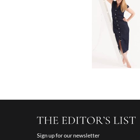
Sign up for our newsletter