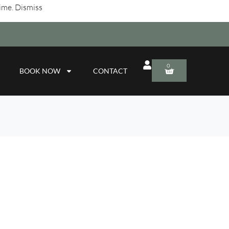
time.
Dismiss
0
BOOK NOW
CONTACT