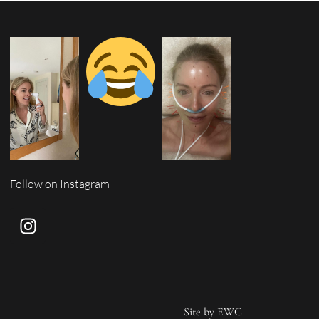
Follow on Instagram
Site by
EWC