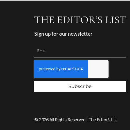
Sign up for our newsletter
Subscribe
© 2026 All Rights Reserved | The Editor’s List