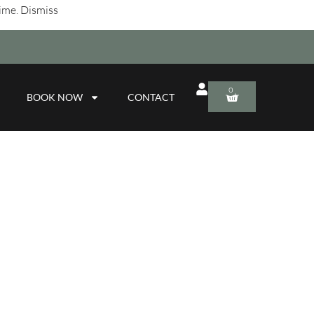
time.
Dismiss
0
BOOK NOW
CONTACT