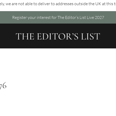
ly, we are not able to deliver to addresses outside the UK at this 
Register your interest for The Editor’s List Live 2027
76