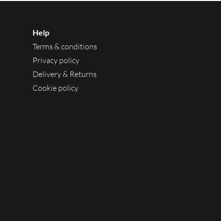
Help
Terms & conditions
Privacy policy
Delivery & Returns
Cookie policy