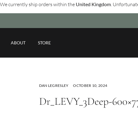
We currently ship orders within the
United Kingdom
. Unfortunate
ABOUT
STORE
DAN LEGRESLEY
OCTOBER 10, 2024
Dr_LEVY_3Deep-600×7