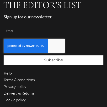
Sign up for our newsletter
Subscribe
Help
Terms & conditions
Privacy policy
Delivery & Returns
Cookie policy