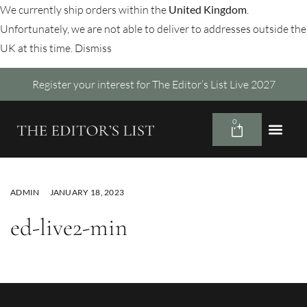
We currently ship orders within the
United Kingdom
.
Unfortunately, we are not able to deliver to addresses outside the
UK at this time.
Dismiss
Register your interest for The Editor’s List Live 2027
0
ADMIN
JANUARY 18, 2023
ed-live2-min