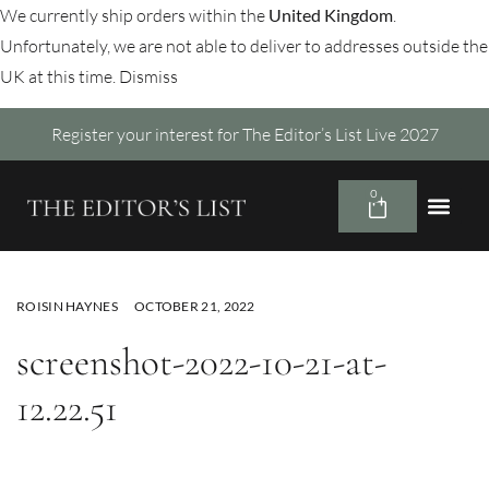
We currently ship orders within the
United Kingdom
.
Unfortunately, we are not able to deliver to addresses outside the
UK at this time.
Dismiss
Register your interest for The Editor’s List Live 2027
0
ROISIN HAYNES
OCTOBER 21, 2022
screenshot-2022-10-21-at-
12.22.51