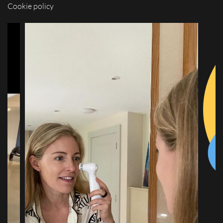
Cookie policy