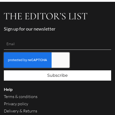
Sign up for our newsletter
Subscribe
Help
Terms & conditions
Privacy policy
Delivery & Returns