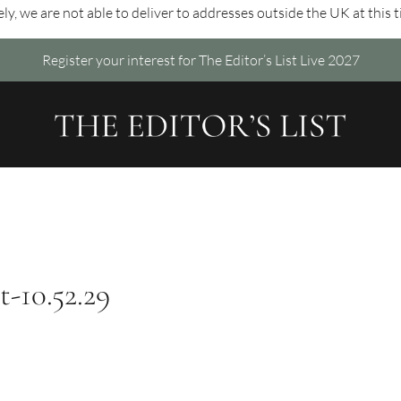
ly, we are not able to deliver to addresses outside the UK at this 
Register your interest for The Editor’s List Live 2027
t-10.52.29