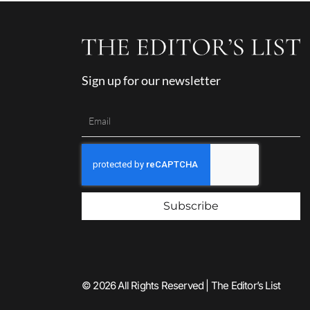
Sign up for our newsletter
Subscribe
© 2026 All Rights Reserved | The Editor’s List