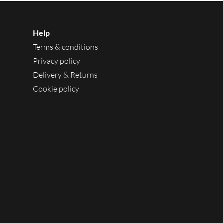
Help
Terms & conditions
Privacy policy
Delivery & Returns
Cookie policy