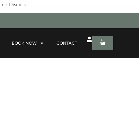
time.
Dismiss
0
BOOK NOW
CONTACT