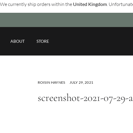
We currently ship orders within the
United Kingdom
. Unfortunate
ABOUT
STORE
ROISIN HAYNES
JULY 29, 2021
screenshot-2021-07-29-a