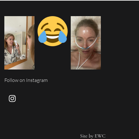
Follow on Instagram
Site by
EWC