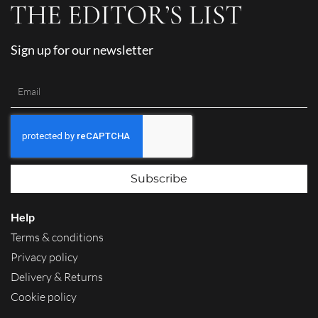
Sign up for our newsletter
Subscribe
Help
Terms & conditions
Privacy policy
Delivery & Returns
Cookie policy