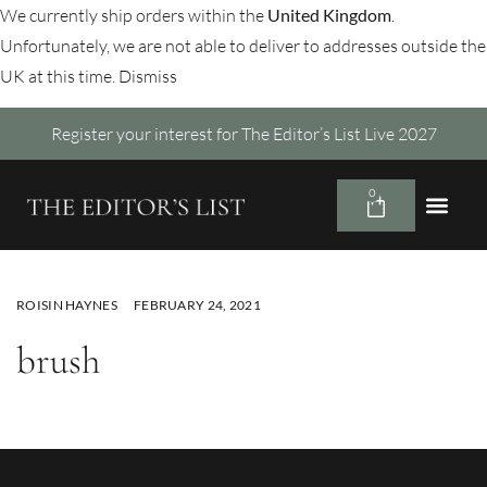
We currently ship orders within the
United Kingdom
.
Unfortunately, we are not able to deliver to addresses outside the
UK at this time.
Dismiss
Register your interest for The Editor’s List Live 2027
0
ROISIN HAYNES
FEBRUARY 24, 2021
brush