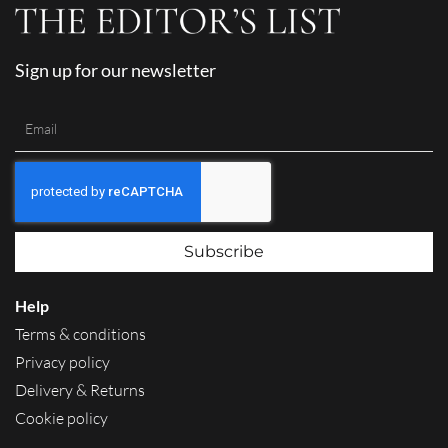
Sign up for our newsletter
Subscribe
Help
Terms & conditions
Privacy policy
Delivery & Returns
Cookie policy