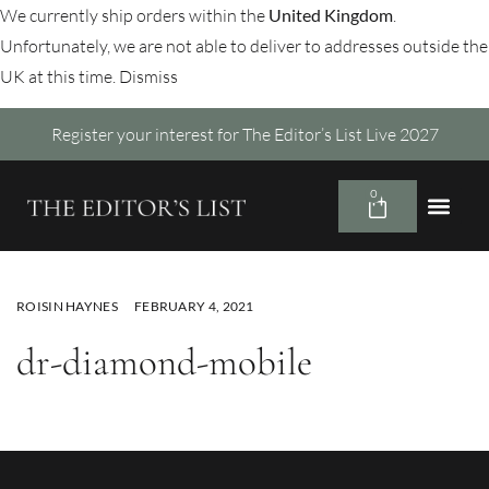
We currently ship orders within the
United Kingdom
.
Unfortunately, we are not able to deliver to addresses outside the
UK at this time.
Dismiss
Register your interest for The Editor’s List Live 2027
0
ROISIN HAYNES
FEBRUARY 4, 2021
dr-diamond-mobile