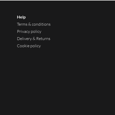
Help
Terms & conditions
Privacy policy
Delivery & Returns
Cookie policy