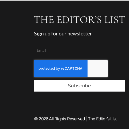
Sign up for our newsletter
Subscribe
© 2026 All Rights Reserved | The Editor’s List