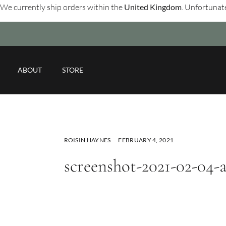
We currently ship orders within the
United Kingdom
. Unfortunate
ABOUT
STORE
ROISIN HAYNES
FEBRUARY 4, 2021
screenshot-2021-02-04-a