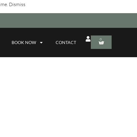
time.
Dismiss
0
BOOK NOW
CONTACT