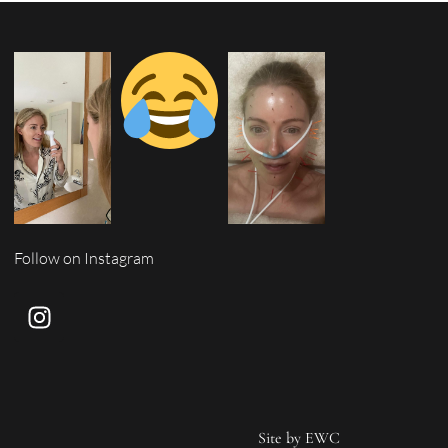
Follow on Instagram
Site by
EWC